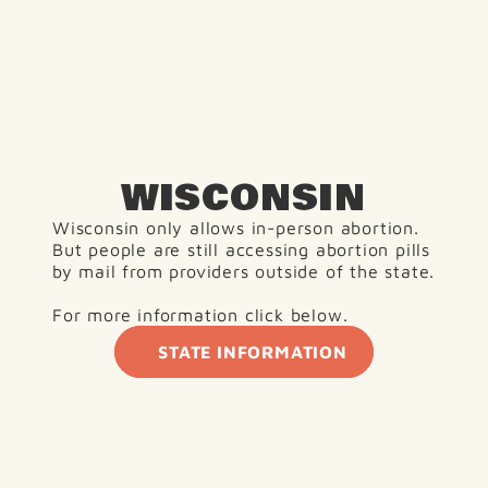
WISCONSIN
Wisconsin only allows in-person abortion. 
But people are still accessing abortion pills 
by mail from providers outside of the state.
For more information click below. 
STATE INFORMATION