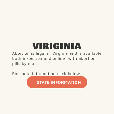
VIRIGINIA
Abortion is legal in Virginia and is available 
both in-person and online, with abortion 
pills by mail.
For more information click below.
STATE INFORMATION