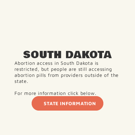
SOUTH DAKOTA
Abortion access in South Dakota is 
restricted, but people are still accessing 
abortion pills from providers outside of the 
state.
For more information click below. 
STATE INFORMATION