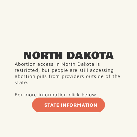
NORTH DAKOTA
Abortion access in North Dakota is 
restricted, but people are still accessing 
abortion pills from providers outside of the 
state.
For more information click below. 
STATE INFORMATION