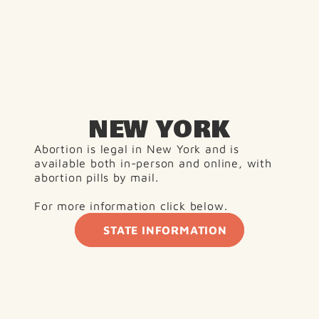
NEW YORK
Abortion is legal in New York and is 
available both in-person and online, with 
abortion pills by mail.
For more information click below. 
STATE INFORMATION