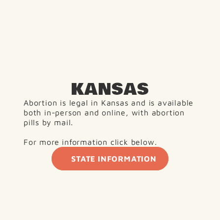
KANSAS
Abortion is legal in Kansas and is available 
both in-person and online, with abortion 
pills by mail.
For more information click below. 
STATE INFORMATION