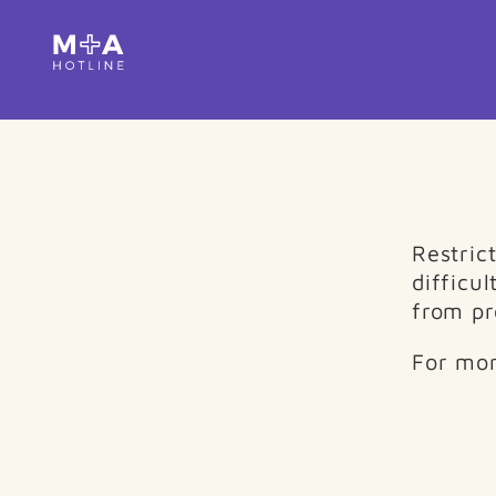
Restric
difficul
from pr
For mor