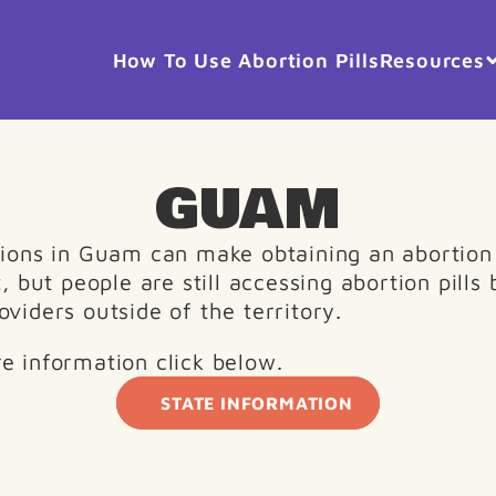
How To Use Abortion Pills
Resources
GUAM
tions in Guam can make obtaining an abortion 
t, but people are still accessing abortion pills 
oviders outside of the territory.
e information click below. 
STATE INFORMATION