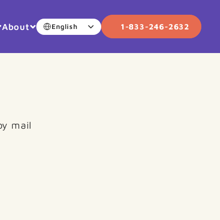
Select Language
About
1-833-246-2632
English
by mail 