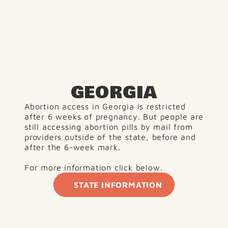
GEORGIA
Abortion access in Georgia is restricted 
after 6 weeks of pregnancy. But people are 
still accessing abortion pills by mail from 
providers outside of the state, before and 
after the 6-week mark.
For more information click below. 
STATE INFORMATION