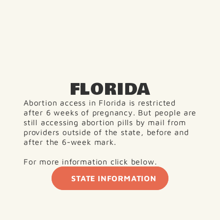
FLORIDA
Abortion access in Florida is restricted 
after 6 weeks of pregnancy. But people are 
still accessing abortion pills by mail from 
providers outside of the state, before and 
after the 6-week mark.
For more information click below. 
STATE INFORMATION