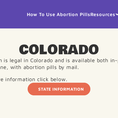
How To Use Abortion Pills
Resources
COLORADO
 is legal in Colorado and is available both in-
ne, with abortion pills by mail.
e information click below. 
STATE INFORMATION