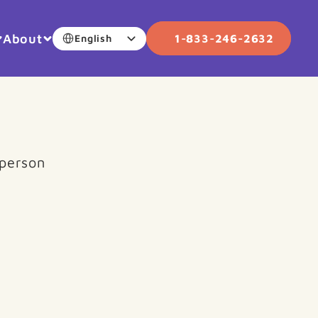
Select Language
About
1-833-246-2632
English
person 