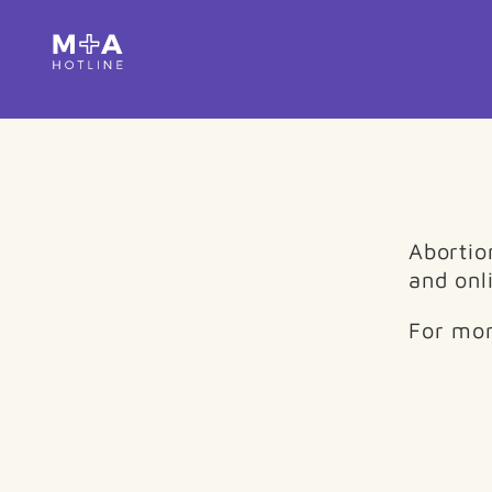
Abortion
and onli
For mor