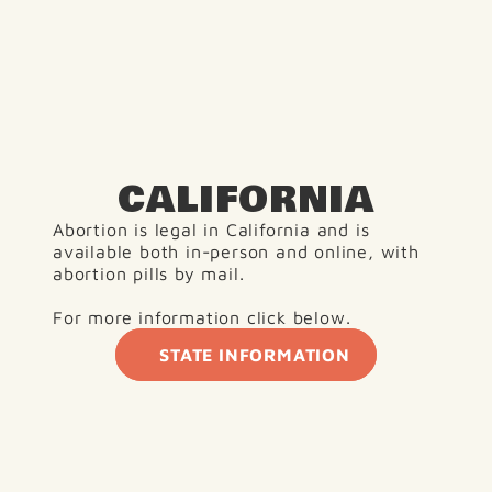
CALIFORNIA
Abortion is legal in California and is 
available both in-person and online, with 
abortion pills by mail.
For more information click below.
STATE INFORMATION